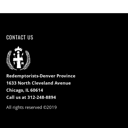
CONTACT US
Redemptorists-Denver Province
1633 North Cleveland Avenue
Chicago, IL 60614
Call us at 312-248-8894
All rights reserved ©2019