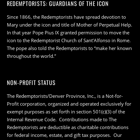
REDEMPTORISTS: GUARDIANS OF THE ICON
Since 1866, the Redemptorists have spread devotion to
Mary under the icon and title of Mother of Perpetual Help.
In that year Pope Pius IX granted permission to move the
icon to the Redemptorist Church of Sant’Alfonso in Rome.
The pope also told the Redemptorists to “make her known
throughout the world.”
NON-PROFIT STATUS
The Redemptorists/Denver Province, Inc., is a Not-for-
Profit corporation, organized and operated exclusively for
exempt purposes as set forth in section 501(c)(3) of the
Internal Revenue Code. Contributions made to The
Redemptorists are deductible as charitable contributions
for federal income, estate, and gift tax purposes. Our