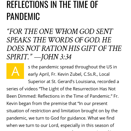
REFLECTIONS IN THE TIME OF
PANDEMIC
“FOR THE ONE WHOM GOD SENT
SPEAKS THE WORDS OF GOD. HE
DOES NOT RATION HIS GIFT OF THE
SPIRIT.” —JOHN 3:34
A
s the pandemic spread throughout the US in
early April, Fr. Kevin Zubel, C.Ss.R., Local
Superior at St. Gerard’s Louisiana, recorded a
series of videos “The Light of the Resurrection Has Not
Been Dimmed: Reflections in the Time of Pandemic.” Fr.
Kevin began from the premise that “In our present
situation of restriction and limitation brought on by the
pandemic, we turn to God for guidance. What we find
when we turn to our Lord, especially in this season of