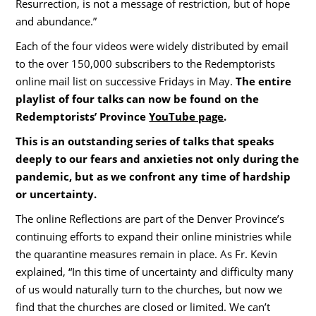
Resurrection, is not a message of restriction, but of hope
and abundance.”
Each of the four videos were widely distributed by email
to the over 150,000 subscribers to the Redemptorists
online mail list on successive Fridays in May.
The entire
playlist of four talks can now be found on the
Redemptorists’ Province
YouTube page
.
This is an outstanding series of talks that speaks
deeply to our fears and anxieties not only during the
pandemic, but as we confront any time of hardship
or uncertainty.
The online Reflections are part of the Denver Province’s
continuing efforts to expand their online ministries while
the quarantine measures remain in place. As Fr. Kevin
explained, “In this time of uncertainty and difficulty many
of us would naturally turn to the churches, but now we
find that the churches are closed or limited. We can’t