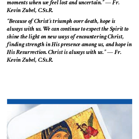
moments when we feel lost and uncertain.” — Fr.
Kevin Zubel, C.Ss.R.
“Because of Christ’s triumph over death, hope is
always with us. We can continue to expect the Spirit to
shine the light on new ways of encountering Christ,
finding strength in His presence among us, and hope in
His Resurrection. Christ is always with us.”
— Fr.
Kevin Zubel, C.Ss.R.