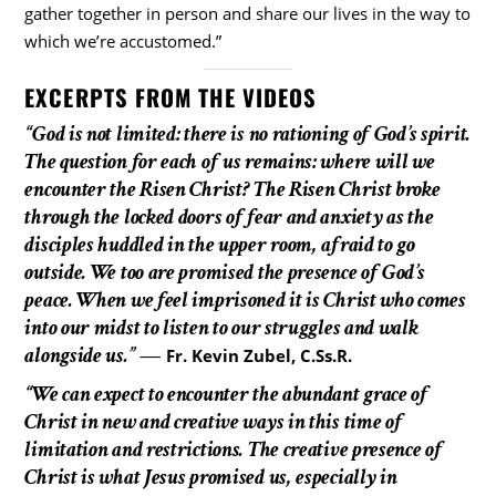
gather together in person and share our lives in the way to
which we’re accustomed.”
EXCERPTS FROM THE VIDEOS
“God is not limited: there is no rationing of God’s spirit.
The question for each of us remains: where will we
encounter the Risen Christ? The Risen Christ broke
through the locked doors of fear and anxiety as the
disciples huddled in the upper room, afraid to go
outside. We too are promised the presence of God’s
peace. When we feel imprisoned it is Christ who comes
into our midst to listen to our struggles and walk
alongside us.”
—
Fr. Kevin Zubel, C.Ss.R.
“We can expect to encounter the abundant grace of
Christ in new and creative ways in this time of
limitation and restrictions. The creative presence of
Christ is what Jesus promised us, especially in