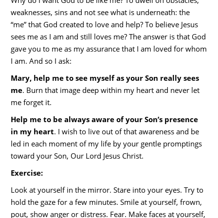
Why do I want God to be like me? To dwell on obstacles,
weaknesses, sins and not see what is underneath: the
“me” that God created to love and help? To believe Jesus
sees me as I am and still loves me? The answer is that God
gave you to me as my assurance that I am loved for whom
I am. And so I ask:
Mary, help me to see myself as your Son really sees
me
. Burn that image deep within my heart and never let
me forget it.
Help me to be always aware of your Son’s presence
in my heart
. I wish to live out of that awareness and be
led in each moment of my life by your gentle promptings
toward your Son, Our Lord Jesus Christ.
Exercise:
Look at yourself in the mirror. Stare into your eyes. Try to
hold the gaze for a few minutes. Smile at yourself, frown,
pout, show anger or distress. Fear. Make faces at yourself,