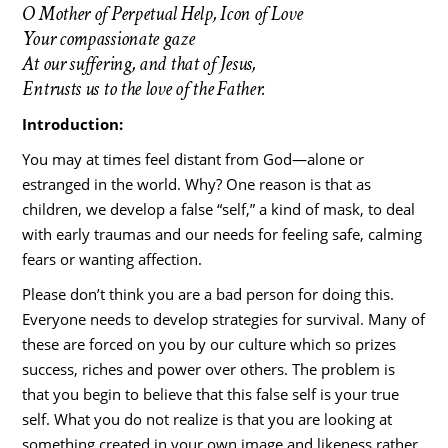
O Mother of Perpetual Help, Icon of Love
Your compassionate gaze
At our suffering, and that of Jesus,
Entrusts us to the love of the Father.
Introduction:
You may at times feel distant from God—alone or
estranged in the world. Why? One reason is that as
children, we develop a false “self,” a kind of mask, to deal
with early traumas and our needs for feeling safe, calming
fears or wanting affection.
Please don’t think you are a bad person for doing this.
Everyone needs to develop strategies for survival. Many of
these are forced on you by our culture which so prizes
success, riches and power over others. The problem is
that you begin to believe that this false self is your true
self. What you do not realize is that you are looking at
something created in your own image and likeness rather