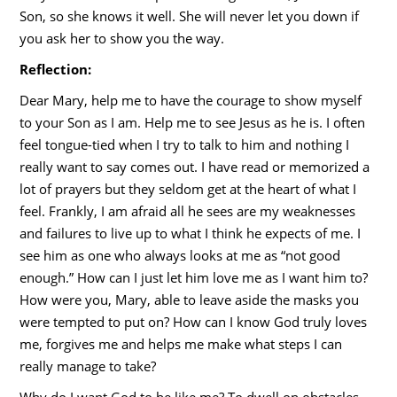
Son, so she knows it well. She will never let you down if
you ask her to show you the way.
Reflection:
Dear Mary, help me to have the courage to show myself
to your Son as I am. Help me to see Jesus as he is. I often
feel tongue-tied when I try to talk to him and nothing I
really want to say comes out. I have read or memorized a
lot of prayers but they seldom get at the heart of what I
feel. Frankly, I am afraid all he sees are my weaknesses
and failures to live up to what I think he expects of me. I
see him as one who always looks at me as “not good
enough.” How can I just let him love me as I want him to?
How were you, Mary, able to leave aside the masks you
were tempted to put on? How can I know God truly loves
me, forgives me and helps me make what steps I can
really manage to take?