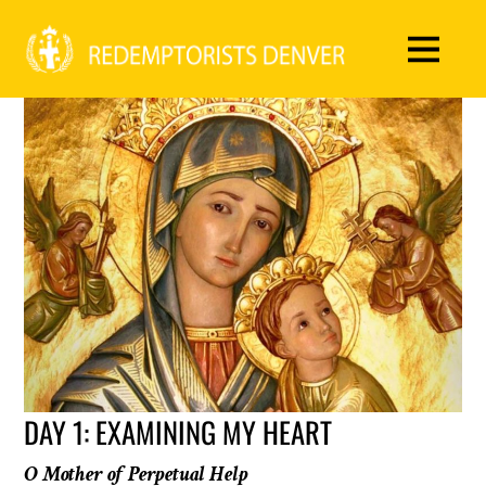
DAY 1: EXAMINING MY HEART
O Mother of Perpetual Help