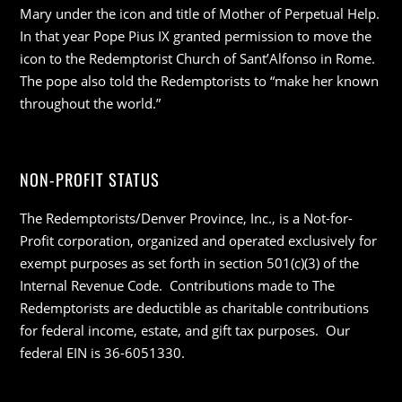
Mary under the icon and title of Mother of Perpetual Help.
In that year Pope Pius IX granted permission to move the
icon to the Redemptorist Church of Sant’Alfonso in Rome.
The pope also told the Redemptorists to “make her known
throughout the world.”
NON-PROFIT STATUS
The Redemptorists/Denver Province, Inc., is a Not-for-
Profit corporation, organized and operated exclusively for
exempt purposes as set forth in section 501(c)(3) of the
Internal Revenue Code. Contributions made to The
Redemptorists are deductible as charitable contributions
for federal income, estate, and gift tax purposes. Our
federal EIN is 36-6051330.