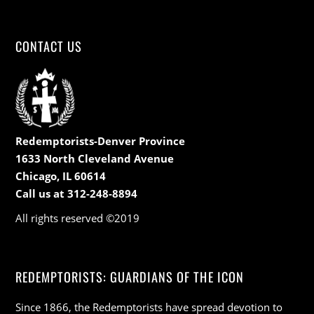
CONTACT US
Redemptorists-Denver Province
1633 North Cleveland Avenue
Chicago, IL 60614
Call us at 312-248-8894
All rights reserved ©2019
REDEMPTORISTS: GUARDIANS OF THE ICON
Since 1866, the Redemptorists have spread devotion to