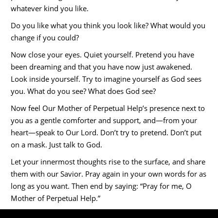
whatever kind you like.
Do you like what you think you look like? What would you
change if you could?
Now close your eyes. Quiet yourself. Pretend you have
been dreaming and that you have now just awakened.
Look inside yourself. Try to imagine yourself as God sees
you. What do you see? What does God see?
Now feel Our Mother of Perpetual Help’s presence next to
you as a gentle comforter and support, and—from your
heart—speak to Our Lord. Don’t try to pretend. Don’t put
on a mask. Just talk to God.
Let your innermost thoughts rise to the surface, and share
them with our Savior. Pray again in your own words for as
long as you want. Then end by saying: “Pray for me, O
Mother of Perpetual Help.”