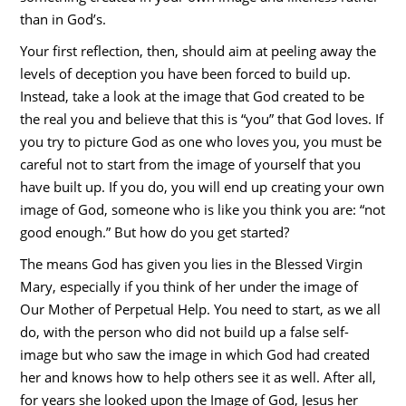
than in God’s.
Your first reflection, then, should aim at peeling away the
levels of deception you have been forced to build up.
Instead, take a look at the image that God created to be
the real you and believe that this is “you” that God loves. If
you try to picture God as one who loves you, you must be
careful not to start from the image of yourself that you
have built up. If you do, you will end up creating your own
image of God, someone who is like you think you are: “not
good enough.” But how do you get started?
The means God has given you lies in the Blessed Virgin
Mary, especially if you think of her under the image of
Our Mother of Perpetual Help. You need to start, as we all
do, with the person who did not build up a false self-
image but who saw the image in which God had created
her and knows how to help others see it as well. After all,
for years she looked upon the Image of God, Jesus her